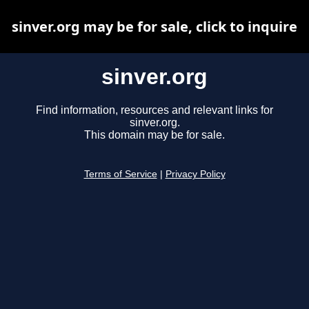
sinver.org may be for sale, click to inquire
sinver.org
Find information, resources and relevant links for
sinver.org.
This domain may be for sale.
Terms of Service
|
Privacy Policy